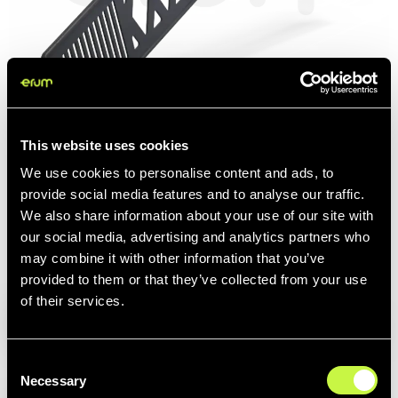
This website uses cookies
We use cookies to personalise content and ads, to
© Image protected by watermark to preserve Erum's intellectual property.
provide social media features and to analyse our traffic.
We also share information about your use of our site with
our social media, advertising and analytics partners who
may combine it with other information that you’ve
provided to them or that they’ve collected from your use
Related items:
Complements
of their services.
Consent
LVIS 2
Necessary
Selection