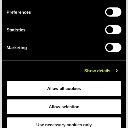
Preferences
Statistics
Marketing
LP1
Show details
Allow all cookies
Allow selection
Use necessary cookies only