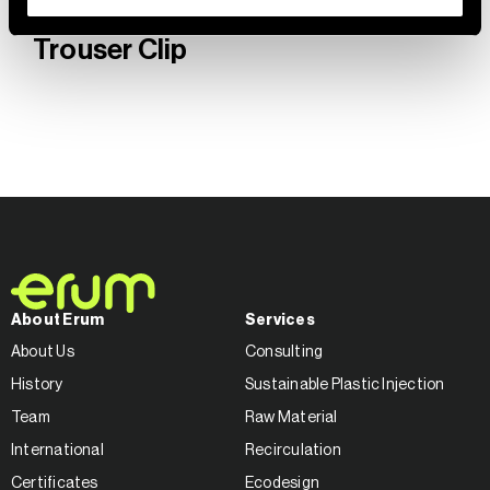
Trouser Clip
About Erum
Services
About Us
Consulting
History
Sustainable Plastic Injection
Team
Raw Material
International
Recirculation
Certificates
Ecodesign