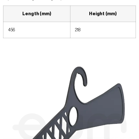
Length (mm)
Height (mm)
456
218