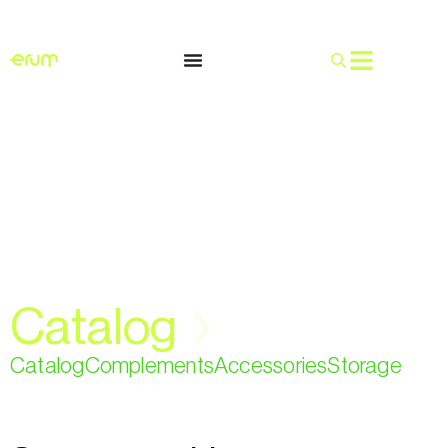
English
Catalog
❯
Catalog
Complements
Accessories
Storage