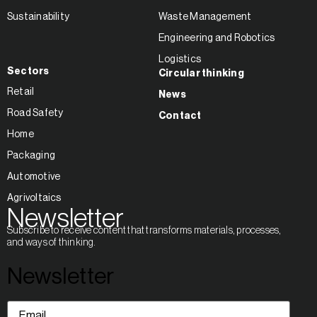
Sustainability
Waste Management
Engineering and Robotics
Logistics
Sectors
Circular thinking
Retail
News
Road Safety
Contact
Home
Packaging
Automotive
Agrivoltaics
Newsletter
Subscribe to receive content that transforms materials, processes,
and ways of thinking.
Newsletter
Email
(Required)