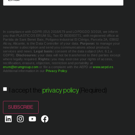
In compliance with GDPR (EU) 2016/679 and LOPDGDD 3/2018, we inform
you that PLASTICOS ERUM SL, Tax ID B03083771, with registered office at
Partida de Sant Benet Baix, Polígono industrial El Clérigo, Parcela 2A, 03802
Alcoy, Alicante, is the Data Controller of your data.
Purpose:
to manage your
newsletter subscription and send you communications about products,
services and news.
Legal basis:
consent of the data subject (Art. 6.1.a
GDPR).
Disclosures:
your data will not be transferred to third parties except
where legally required.
Rights:
you may exercise your rights of access,
rectification, erasure, objection, restriction and portability at
erum@erumgroup.com
or file a complaint with the AEPD at
www.aepd.es
.
Additional information in our
Privacy Policy
.
Consent
(Required)
I accept the
privacy policy
(Required)