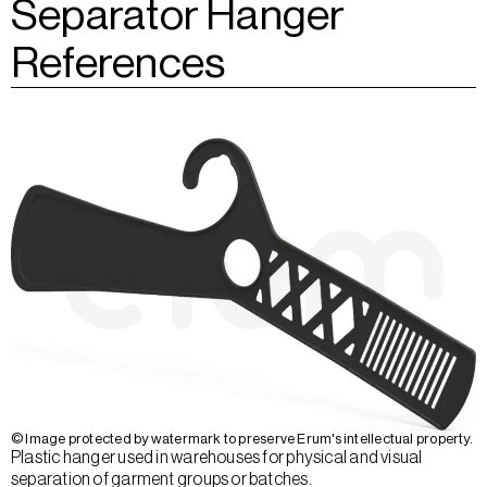
Separator Hanger
References
© Image protected by watermark to preserve Erum's intellectual property.
Plastic hanger used in warehouses for physical and visual
separation of garment groups or batches.