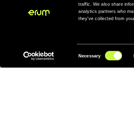
even
at
traffic. We also share info
analytics partners who may
they’ve collected from your
Consent
Necessary
Selection
Rethinking the
everyday from its origin
A circular v