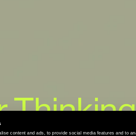
r
Thinking
s
ise content and ads, to provide social media features and to an