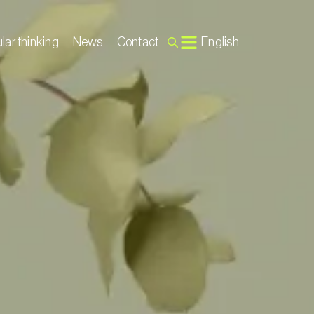
lar thinking
News
Contact
English