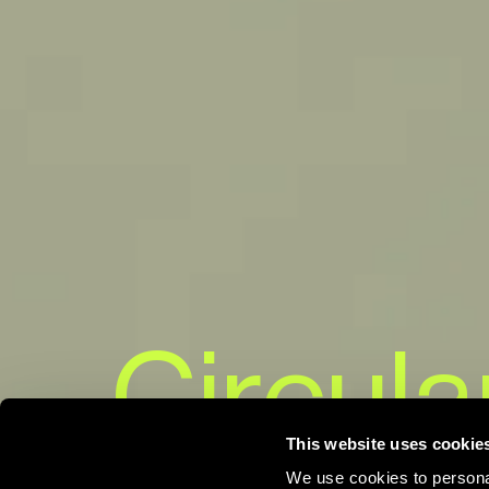
Circula
This website uses cookie
We use cookies to personal