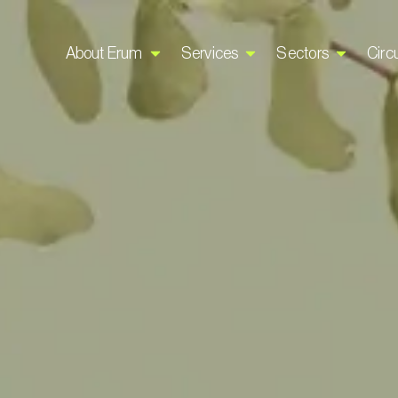
About Erum
Services
Sectors
Circu