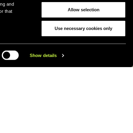
ing and
Allow selection
r that
Use necessary cookies only
Show details
 that the objects we use every
ferently.
elop
household
products designed
ith style, functionality, and a
the material.