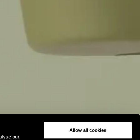
,
Allow all cookies
alyse our