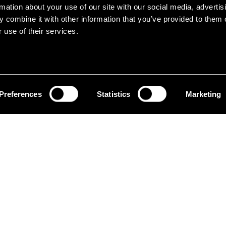
home.
rmation about your use of our site with our social media, advertis
 combine it with other information that you’ve provided to them o
 use of their services.
Preferences
Statistics
Marketing
At Erum Group, we believe
day can also do things dif
ision
In the Home sector, we dev
to fit into the modern home, w
circular vision starting from 