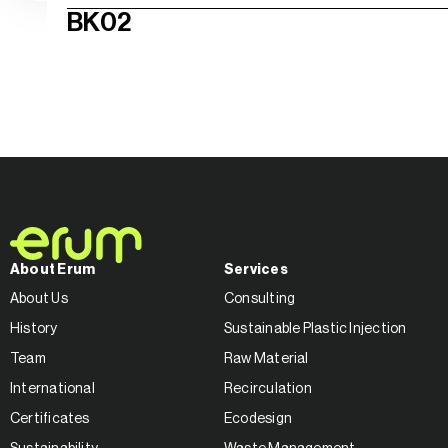
BK02
About Erum
Services
About Us
Consulting
History
Sustainable Plastic Injection
Team
Raw Material
International
Recirculation
Certificates
Ecodesign