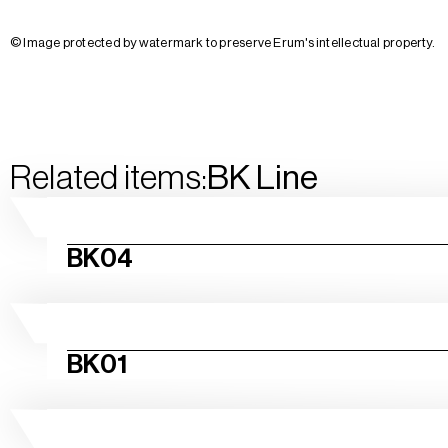
© Image protected by watermark to preserve Erum's intellectual property.
Related items:
BK
Line
BK04
BK01