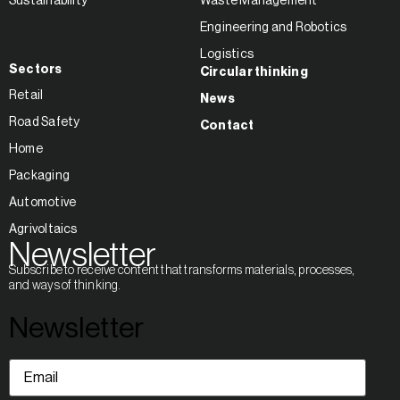
Sustainability
Waste Management
Engineering and Robotics
Logistics
Sectors
Circular thinking
Retail
News
Road Safety
Contact
Home
Packaging
Automotive
Agrivoltaics
Newsletter
Subscribe to receive content that transforms materials, processes,
and ways of thinking.
Newsletter
Email
(Required)