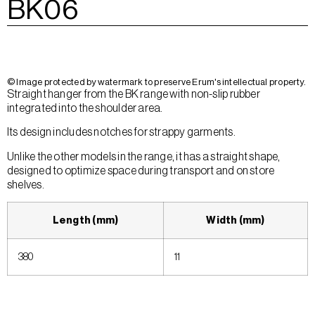
BK06
© Image protected by watermark to preserve Erum's intellectual property.
Straight hanger from the BK range with non-slip rubber
integrated into the shoulder area.
Its design includes notches for strappy garments.
Unlike the other models in the range, it has a straight shape,
designed to optimize space during transport and on store
shelves.
Length (mm)
Width (mm)
380
11