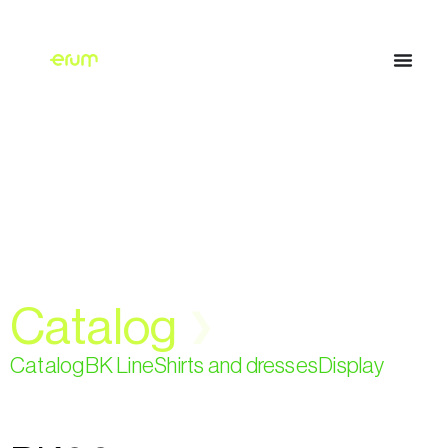
Catalog
❯
Catalog
BK Line
Shirts and dresses
Display