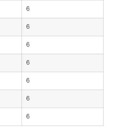
6
6
6
6
6
6
6