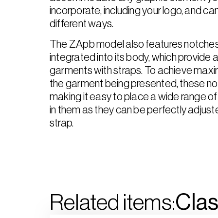
incorporate, including your logo, and can
different ways.
The ZApb model also features notches
integrated into its body, which provide a
garments with straps. To achieve max
the garment being presented, these not
making it easy to place a wide range 
in them as they can be perfectly adjuste
strap.
Related items:
Clas