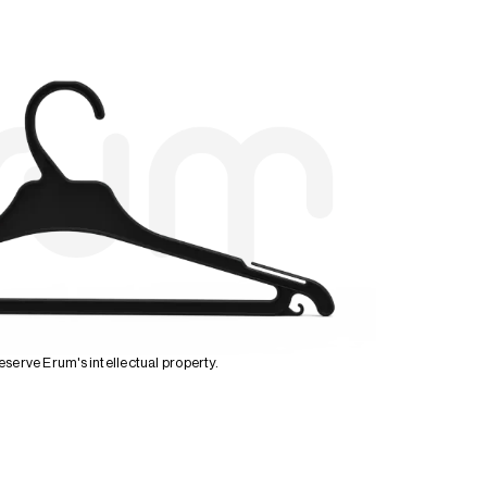
serve Erum's intellectual property.