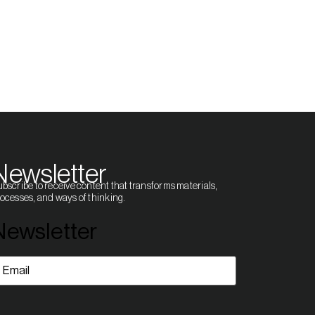
Newsletter
bscribe to receive content that transforms materials,
ocesses, and ways of thinking.
Newsletter
mail
(Required)