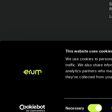
E
R
L
This website uses cookie
We use cookies to personal
traffic. We also share info
analytics partners who may
they’ve collected from your
Consent
Necessary
Selection