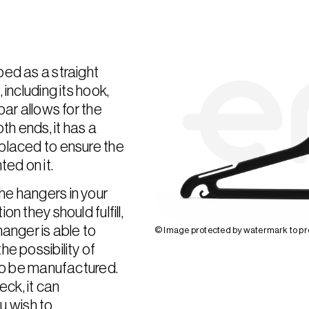
bed as a straight
including its hook,
bar allows for the
th ends, it has a
placed to ensure the
ted on it.
he hangers in your
n they should fulfill,
hanger is able to
© Image protected by watermark to pre
e possibility of
 to be manufactured.
eck, it can
 wish to