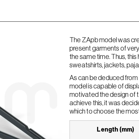
The ZApb model was creat
present garments of very 
the same time. Thus, this h
sweatshirts, jackets, paja
As can be deduced from t
model is capable of displa
motivated the design of t
achieve this, it was decide
which to choose the most
Length (mm)