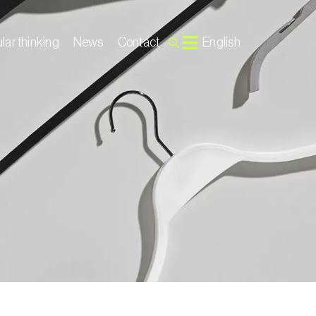
lar thinking
News
Contact
English