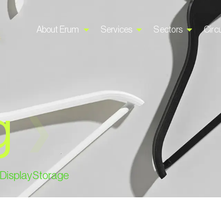
About Erum
Services
Sectors
Circu
g
❯
Display
Storage