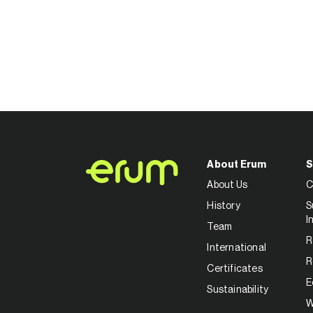
About Erum
S
About Us
C
History
S
I
Team
R
International
R
Certificates
E
Sustainability
W