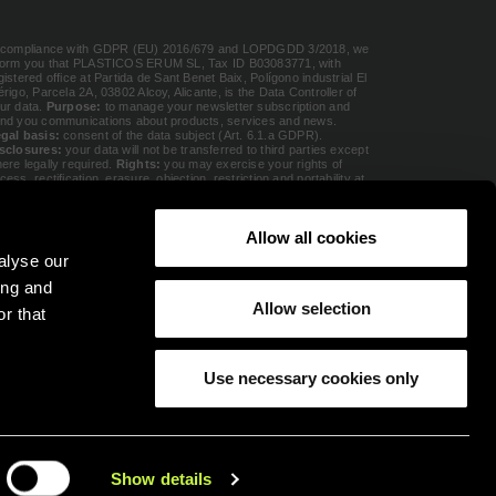
 compliance with GDPR (EU) 2016/679 and LOPDGDD 3/2018, we
form you that PLASTICOS ERUM SL, Tax ID B03083771, with
gistered office at Partida de Sant Benet Baix, Polígono industrial El
érigo, Parcela 2A, 03802 Alcoy, Alicante, is the Data Controller of
ur data.
Purpose:
to manage your newsletter subscription and
nd you communications about products, services and news.
gal basis:
consent of the data subject (Art. 6.1.a GDPR).
sclosures:
your data will not be transferred to third parties except
ere legally required.
Rights:
you may exercise your rights of
cess, rectification, erasure, objection, restriction and portability at
rum@erumgroup.com
or file a complaint with the AEPD at
w.aepd.es
. Additional information in our
Privacy Policy
.
Allow all cookies
alyse our
onsent
(Required)
I accept the
privacy policy
(Required)
ing and
Allow selection
r that
Use necessary cookies only
Show details