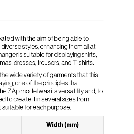
ed with the aim of being able to
diverse styles, enhancing them all at
anger is suitable for displaying shirts,
mas, dresses, trousers, and T-shirts.
he wide variety of garments that this
ying, one of the principles that
he ZAp model was its versatility and, to
d to create it in several sizes from
 suitable for each purpose.
Width (mm)