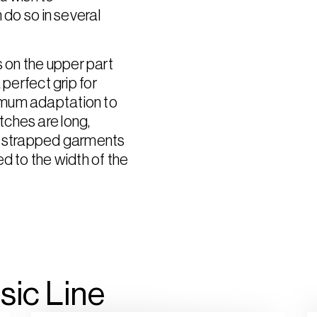
 do so in several
 on the upper part
 perfect grip for
imum adaptation to
ches are long,
of strapped garments
d to the width of the
sic
Line