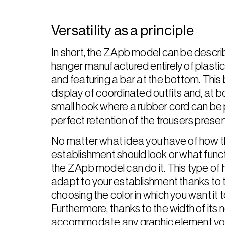
Versatility as a principle
In short, the ZApb model can be descri
hanger manufactured entirely of plastic, 
and featuring a bar at the bottom. This 
display of coordinated outfits and, at bo
small hook where a rubber cord can be 
perfect retention of the trousers presen
No matter what idea you have of how t
establishment should look or what functio
the ZApb model can do it. This type of 
adapt to your establishment thanks to th
choosing the color in which you want it
Furthermore, thanks to the width of its n
accommodate any graphic element you