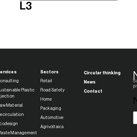
L3
ervices
Sectors
Circular thinking
onsulting
Retail
Su
News
pr
ustainable Plastic
Road Safety
Contact
njection
Home
aw Material
Packaging
E
ecirculation
Automotive
codesign
Agrivoltaics
aste Management