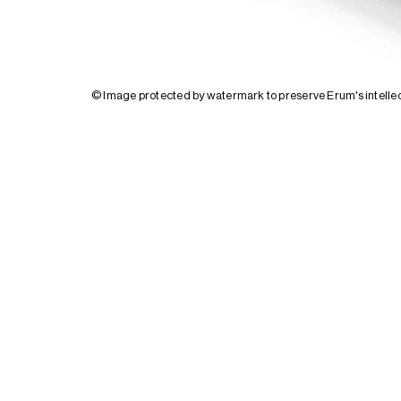
© Image protected by watermark to preserve Erum's intellec