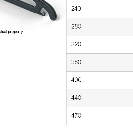
240
280
tual property.
320
360
400
440
470