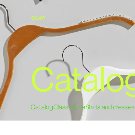
Catalo
Catalog
Classic Line
Shirts and dresses