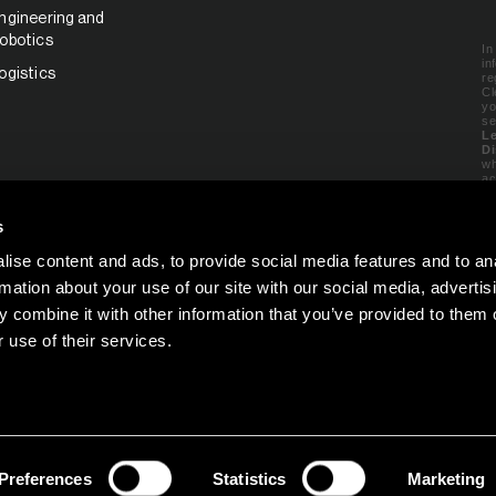
ngineering and
obotics
In
in
ogistics
re
Cl
yo
se
Le
Di
wh
ac
e
ww
s
ise content and ads, to provide social media features and to an
C
rmation about your use of our site with our social media, advertis
 combine it with other information that you’ve provided to them o
 use of their services.
Preferences
Statistics
Marketing