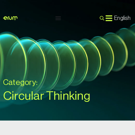
English
Category:
Circular Thinking