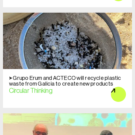
Grupo Erum and ACTECO will recycle plastic
waste from Galicia to create new products
Circular Thinking