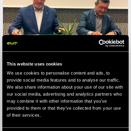
ITC and Erum constitute the creation of
ITCErum Packaging in Morocco
Circular Thinking
This website uses cookies
We use cookies to personalise content and ads, to
provide social media features and to analyse our traffic.
We also share information about your use of our site with
our social media, advertising and analytics partners who
may combine it with other information that you’ve
provided to them or that they’ve collected from your use
of their services.