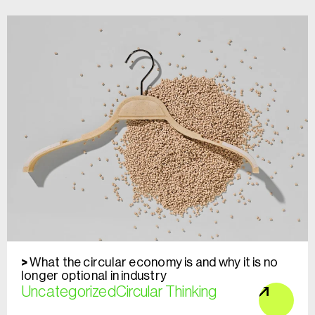
What the circular economy is and why it is no
longer optional in industry
Uncategorized
Circular Thinking