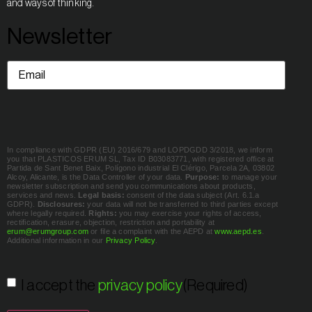
and ways of thinking.
Newsletter
Email
(Required)
In compliance with GDPR (EU) 2016/679 and LOPDGDD 3/2018, we inform
you that PLASTICOS ERUM SL, Tax ID B03083771, with registered office at
Partida de Sant Benet Baix, Polígono industrial El Clérigo, Parcela 2A, 03802
Alcoy, Alicante, is the Data Controller of your data.
Purpose:
to manage your
newsletter subscription and send you communications about products,
services and news.
Legal basis:
consent of the data subject (Art. 6.1.a
GDPR).
Disclosures:
your data will not be transferred to third parties except
where legally required.
Rights:
you may exercise your rights of access,
rectification, erasure, objection, restriction and portability at
erum@erumgroup.com
or file a complaint with the AEPD at
www.aepd.es
.
Additional information in our
Privacy Policy
.
Consent
(Required)
I accept the
privacy policy
(Required)