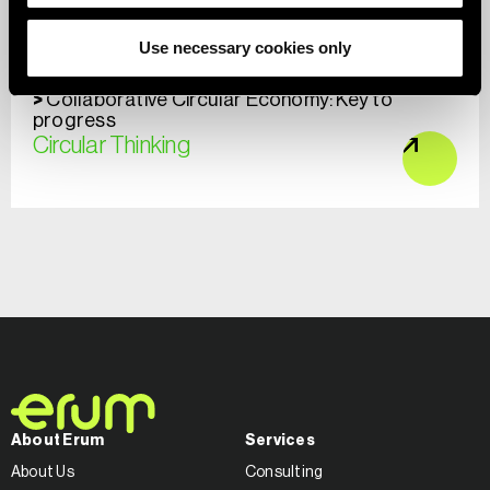
Use necessary cookies only
Collaborative Circular Economy: Key to
progress
Circular Thinking
About Erum
Services
About Us
Consulting