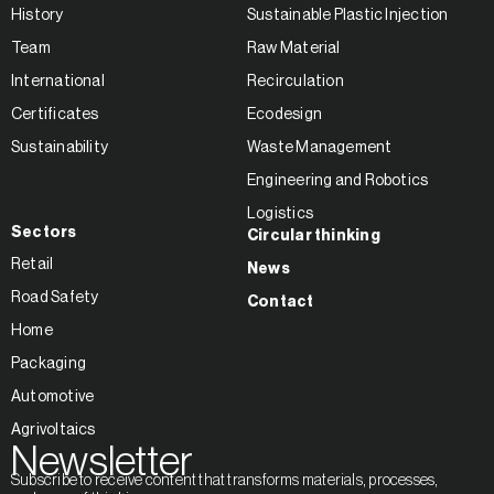
History
Sustainable Plastic Injection
Team
Raw Material
International
Recirculation
Certificates
Ecodesign
Sustainability
Waste Management
Engineering and Robotics
Logistics
Sectors
Circular thinking
Retail
News
Road Safety
Contact
Home
Packaging
Automotive
Agrivoltaics
Newsletter
Subscribe to receive content that transforms materials, processes,