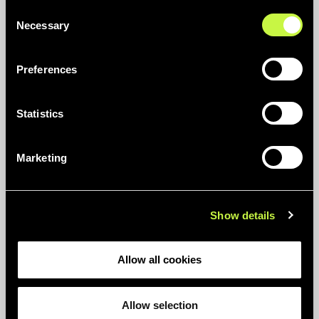
Consent
Necessary
Selection
Preferences
AT ERUM WE WORK TOGETHER FOR A
Statistics
FUTURE WITHOUT PLASTIC WASTE
Circular Thinking
Marketing
Show details
Allow all cookies
Allow selection